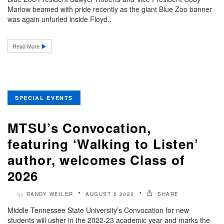
Marlow beamed with pride recently as the giant Blue Zoo banner
was again unfurled inside Floyd..
Read More
SPECIAL EVENTS
MTSU’s Convocation,
featuring ‘Walking to Listen’
author, welcomes Class of
2026
RANDY WEILER
AUGUST 5 2022
SHARE
by
Middle Tennessee State University’s Convocation for new
students will usher in the 2022-23 academic year and marks the