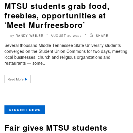
MTSU students grab food,
freebies, opportunities at
‘Meet Murfreesboro’
RANDY WEILER
AUGUST 30 2023
SHARE
by
Several thousand Middle Tennessee State University students
converged on the Student Union Commons for two days, meeting
local businesses, church and religious organizations and
restaurants — some..
Read More
STUDENT NEWS
Fair gives MTSU students