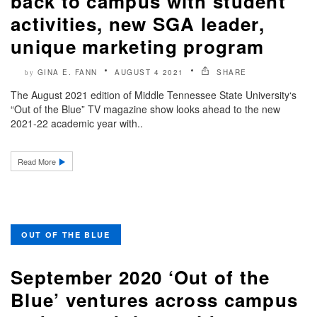
back to campus with student
activities, new SGA leader,
unique marketing program
GINA E. FANN
AUGUST 4 2021
SHARE
by
The August 2021 edition of Middle Tennessee State University‘s
“Out of the Blue” TV magazine show looks ahead to the new
2021-22 academic year with..
Read More
OUT OF THE BLUE
September 2020 ‘Out of the
Blue’ ventures across campus