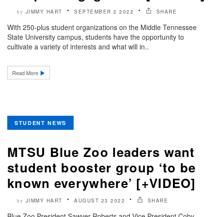
JIMMY HART
SEPTEMBER 2 2022
SHARE
by
With 250-plus student organizations on the Middle Tennessee
State University campus, students have the opportunity to
cultivate a variety of interests and what will in..
Read More
STUDENT NEWS
MTSU Blue Zoo leaders want
student booster group ‘to be
known everywhere’ [+VIDEO]
JIMMY HART
AUGUST 23 2022
SHARE
by
Blue Zoo President Sawyer Roberts and Vice President Coby