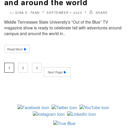
and around the world
GINA E. FANN
SEPTEMBER 1 2020
SHARE
by
Middle Tennessee State University’s “Out of the Blue” TV
magazine show is ready to celebrate fall with adventures around
campus and around the world in..
Read More
2
3
1
Next Page