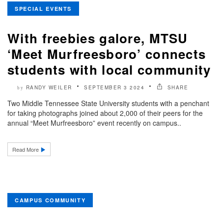
SPECIAL EVENTS
With freebies galore, MTSU
‘Meet Murfreesboro’ connects
students with local community
RANDY WEILER
SEPTEMBER 3 2024
SHARE
by
Two Middle Tennessee State University students with a penchant
for taking photographs joined about 2,000 of their peers for the
annual “Meet Murfreesboro” event recently on campus..
Read More
CAMPUS COMMUNITY