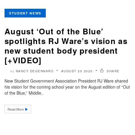
STUDENT NEWS
August ‘Out of the Blue’
spotlights RJ Ware’s vision as
new student body president
[+VIDEO]
NANCY DEGENNARO
AUGUST 25 2025
SHARE
by
New Student Government Association President RJ Ware shared
his vision for the coming school year on the August edition of “Out
of the Blue,” Middle..
Read More