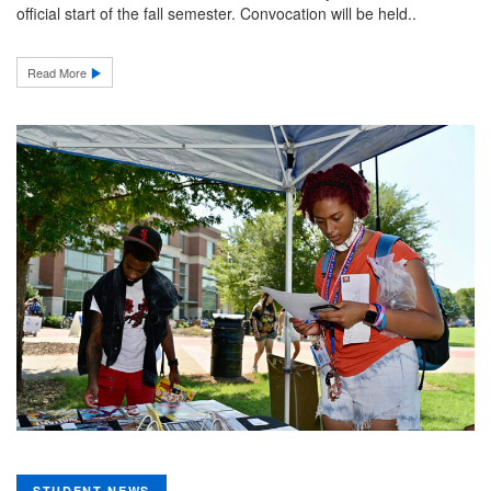
official start of the fall semester. Convocation will be held..
Read More
STUDENT NEWS