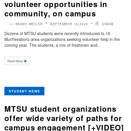
volunteer opportunities in
community, on campus
RANDY WEILER
SEPTEMBER 19 2022
SHARE
by
Dozens of MTSU students were recently introduced to 16
Murfreesboro-area organizations seeking volunteer help in the
coming year. The students, a mix of freshmen and..
Read More
STUDENT NEWS
MTSU student organizations
offer wide variety of paths for
campus engagement [+VIDEO]