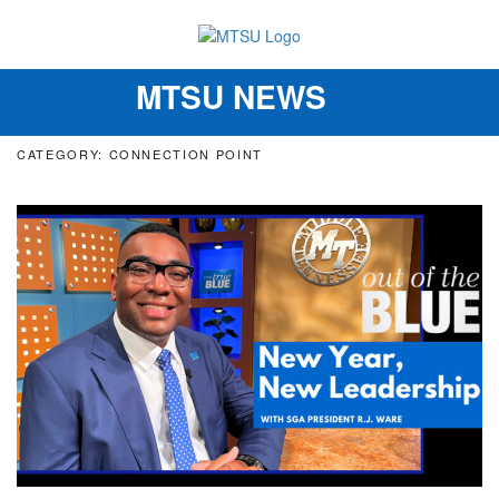
MTSU NEWS
Toggle
navigation
CATEGORY: CONNECTION POINT