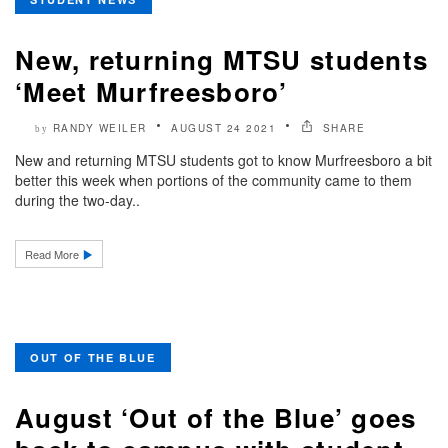
New, returning MTSU students
‘Meet Murfreesboro’
RANDY WEILER
AUGUST 24 2021
SHARE
by
New and returning MTSU students got to know Murfreesboro a bit
better this week when portions of the community came to them
during the two-day..
Read More
OUT OF THE BLUE
August ‘Out of the Blue’ goes